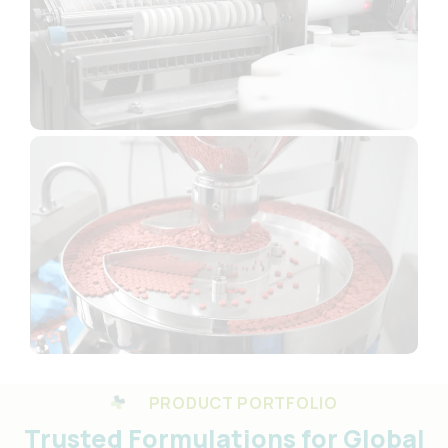
PRODUCT PORTFOLIO
Trusted Formulations for Global