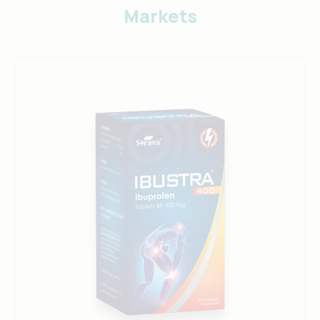
Markets