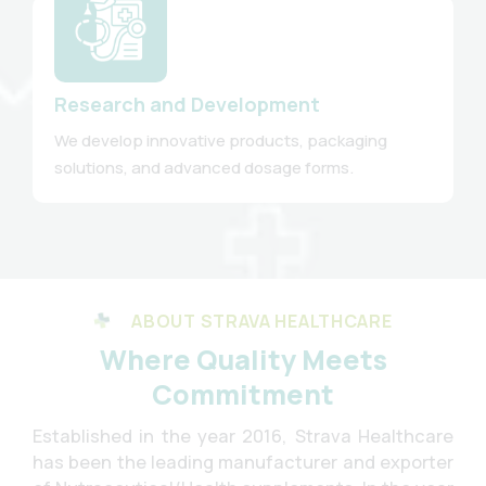
Research and Development
We develop innovative products, packaging
solutions, and advanced dosage forms.
ABOUT STRAVA HEALTHCARE
Where Quality Meets
Commitment
Established in the year 2016, Strava Healthcare
has been the leading manufacturer and exporter