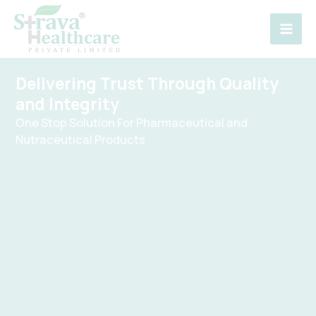
Skip
to
content
Delivering Trust Through Quality
and Integrity
One Stop Solution For Pharmaceutical and
Nutraceutical Products