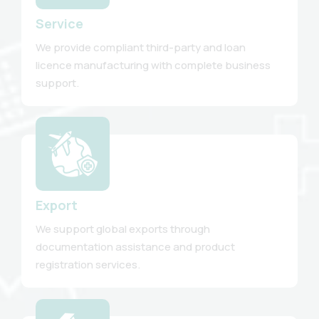
Service
We provide compliant third-party and loan
licence manufacturing with complete business
support.
Export
We support global exports through
documentation assistance and product
registration services.