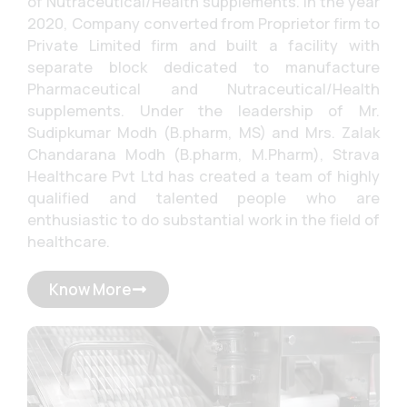
of Nutraceutical/Health supplements. In the year
2020, Company converted from Proprietor firm to
Private Limited firm and built a facility with
separate block dedicated to manufacture
Pharmaceutical and Nutraceutical/Health
supplements. Under the leadership of Mr.
Sudipkumar Modh (B.pharm, MS) and Mrs. Zalak
Chandarana Modh (B.pharm, M.Pharm), Strava
Healthcare Pvt Ltd has created a team of highly
qualified and talented people who are
enthusiastic to do substantial work in the field of
healthcare.
Know More