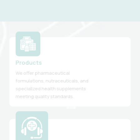
Products
We offer pharmaceutical
formulations, nutraceuticals, and
specialized health supplements
meeting quality standards.