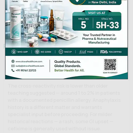
Shelf Life
36 months
Strava Healthcare Private
Manufacturer
Limited
Frequently Asked Questions
Is cefixime suitable for penicillin-allergic
patients?
The cross-reactivity risk is lower than older
teaching suggested — around 1 to 2% in patients
with a documented penicillin allergy. Anaphylaxis
history is a different matter and warrants
specialist input before proceeding. For milder
historical reactions — a rash, some GI upset —
cefixime is generally used without issue.