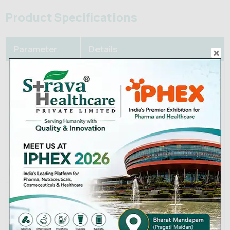
Product Specifications
Parameter
Details
Active
Cefixime (as trihydrate)
Ingredient
Strengths
100 mg / 200 mg / 400 mg
Dosage Form
Film-coated tablet
Packaging
Blisters of 6s, 10s; bottles of
Sizes
100s
Below 30°C, protected from
Storage
moisture