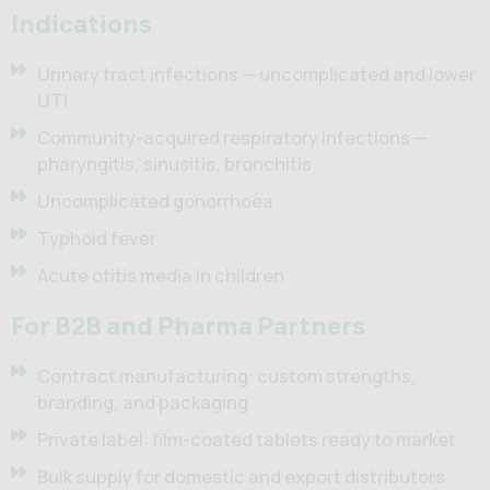
Indications
Urinary tract infections — uncomplicated and lower
UTI
Community-acquired respiratory infections —
pharyngitis, sinusitis, bronchitis
Uncomplicated gonorrhoea
Typhoid fever
Acute otitis media in children
For B2B and Pharma Partners
Contract manufacturing: custom strengths,
branding, and packaging
Private label: film-coated tablets ready to market
Bulk supply for domestic and export distributors