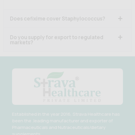
Does cefixime cover Staphylococcus?
Do you supply for export to regulated
markets?
Established in the year 2016, Strava Healthcare has
been the .leading manufacturer and exporter of
Pharmaceuticals and Nutraceuticals/dietary
supplements.