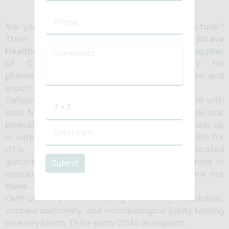
Are you looking for
Cefixime tablet
manufacturer?
Than you are at the right destination.
Strava
Healthcare
is a prominent
manufacturer and supplier
of Cefixime tablets in India
majorly for
pharmaceutical companies, hospital pharmacies, and
export markets.
Cefixime is a third-generation oral cephalosporin with
solid form Gram-negative coverage, reasonable oral
bioavailability, and a twice-daily routine that holds up
in outpatient settings. It is a workhorse antibiotic for
UTIs, respiratory infections, and uncomplicated
gonorrhoea, and a practical choice for typhoid in
Submit
resource-limited settings where IV options are not
there.
GMP-certified manufacturing with assay, dissolution,
content uniformity, and microbiological purity testing
on every batch. Third-party COAs on request.