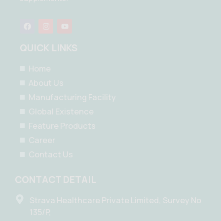
F
I
Y
a
n
o
c
s
u
e
t
t
QUICK LINKS
b
a
u
o
g
b
o
r
e
Home
k
a
m
About Us
Manufacturing Facility
Global Existence
Feature Products
Career
Contact Us
CONTACT DETAIL
Strava Healthcare Private Limited, Survey No
135/P,