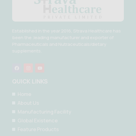
Established in the year 2016, Strava Healthcare has
been the .leading manufacturer and exporter of
Pharmaceuticals and Nutraceuticals/dietary
supplements.
F
I
Y
a
n
o
c
s
u
e
t
t
QUICK LINKS
b
a
u
o
g
b
o
r
e
Home
k
a
m
About Us
Manufacturing Facility
Global Existence
Feature Products