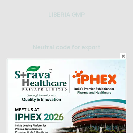
LIBERIA GMP
Neutral code for export
Strava Healthcare USFDA Food
Certificate
Yemen_Company Registration
Certificate