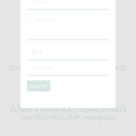
HACCP
ISO 22000 2018
EU7605-STRAVA HEALTHCARE PRIVATE
LIMITED -WHO-GMP- euroglobal
Submit
EU7605-STRAVA HEALTHCARE PRIVATE
LIMITED -WHO-GMP- euroglobal