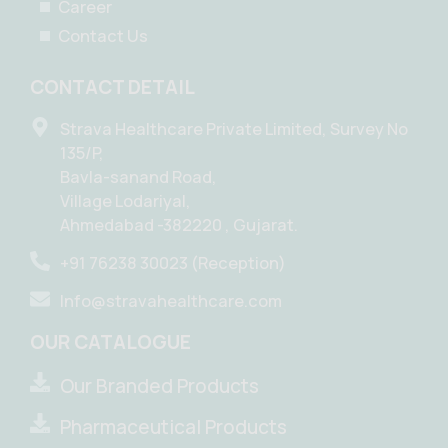
Career
Contact Us
CONTACT DETAIL
Strava Healthcare Private Limited, Survey No
135/P,
Bavla-sanand Road,
Village Lodariyal,
Ahmedabad -382220 , Gujarat.
+91 76238 30023 (Reception)
Info@stravahealthcare.com
OUR CATALOGUE
Our Branded Products
Pharmaceutical Products