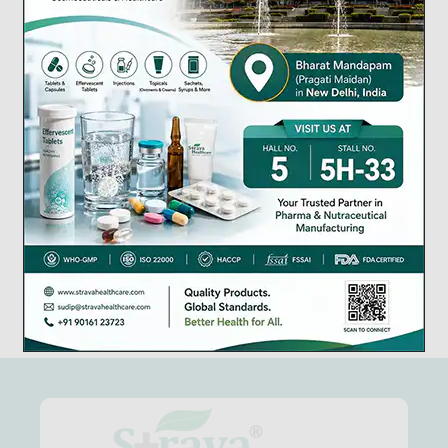
Manufacturing Lic.
WHO