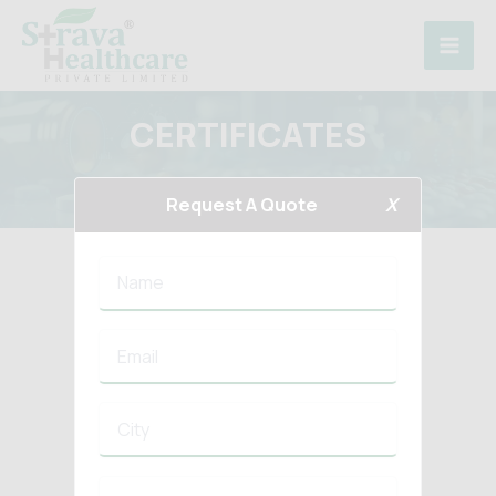
Skip
to
content
CERTIFICATES
Home
Certificates
Request A Quote
X
COMBODIA GMP