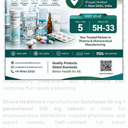
Diclofenac handles the inflammation. Paracetamol
handles the pain centrally. They don’t overlap much
mechanically, which is exactly why the combination
works you’re not doubling up on the same pathway,
you’re covering two different ones at once. In practice,
that often means better analgesia at lower individual
doses than you’d need with either drug alone.
Musculoskeletal pain, post-surgical pain, dental pain,
dysmenorrhoea these are the common use cases. All
situations where you’re dealing with both an
inflammatory component and a baseline pain
response that needs addressing.
Strava Healthcare
manufactures
Diclofenac 50 mg +
paracetamol 500 mg tablets
in India for
pharmaceutical distributors, hospital pharmacies, and
export markets. GMP-certified, full batch