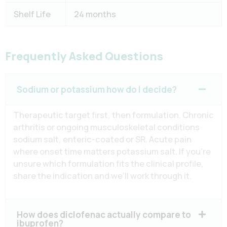
Shelf Life
24 months
Frequently Asked Questions
Sodium or potassium how do I decide?
Therapeutic target first, then formulation. Chronic
arthritis or ongoing musculoskeletal conditions
sodium salt, enteric-coated or SR. Acute pain
where onset time matters potassium salt. If you’re
unsure which formulation fits the clinical profile,
share the indication and we’ll work through it.
How does diclofenac actually compare to
ibuprofen?