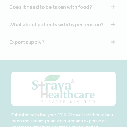
Does it need to be taken with food?
What about patients with hypertension?
Export supply?
Established in the year 2016, Strava Healthcare has
been the .leading manufacturer and exporter of