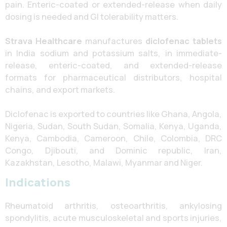
pain. Enteric-coated or extended-release when daily
dosing is needed and GI tolerability matters.
Strava Healthcare
manufactures
diclofenac tablets
in India sodium and potassium salts, in immediate-
release, enteric-coated, and extended-release
formats for pharmaceutical distributors, hospital
chains, and export markets.
Diclofenac is exported to countries like Ghana, Angola,
Nigeria, Sudan, South Sudan, Somalia, Kenya, Uganda,
Kenya, Cambodia, Cameroon, Chile, Colombia, DRC
Congo, Djibouti, and Dominic republic, Iran,
Kazakhstan, Lesotho, Malawi, Myanmar and Niger.
Indications
Rheumatoid arthritis, osteoarthritis, ankylosing
spondylitis, acute musculoskeletal and sports injuries,