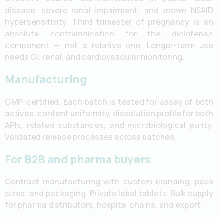
disease, severe renal impairment, and known NSAID
hypersensitivity. Third trimester of pregnancy is an
absolute contraindication for the diclofenac
component — not a relative one. Longer-term use
needs GI, renal, and cardiovascular monitoring.
Manufacturing
GMP-certified. Each batch is tested for assay of both
actives, content uniformity, dissolution profile for both
APIs, related substances, and microbiological purity.
Validated release processes across batches.
For B2B and pharma buyers
Contract manufacturing with custom branding, pack
sizes, and packaging. Private label tablets. Bulk supply
for pharma distributors, hospital chains, and export.