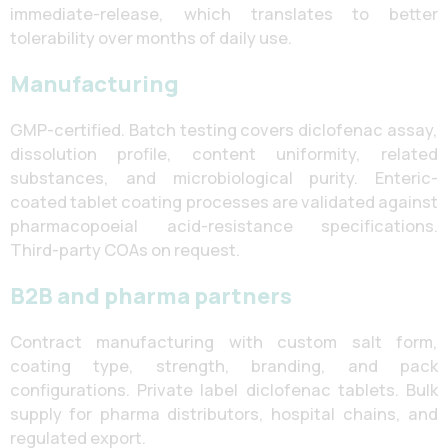
immediate-release, which translates to better
tolerability over months of daily use.
Manufacturing
GMP-certified. Batch testing covers diclofenac assay,
dissolution profile, content uniformity, related
substances, and microbiological purity. Enteric-
coated tablet coating processes are validated against
pharmacopoeial acid-resistance specifications.
Third-party COAs on request.
B2B and pharma partners
Contract manufacturing with custom salt form,
coating type, strength, branding, and pack
configurations. Private label diclofenac tablets. Bulk
supply for pharma distributors, hospital chains, and
regulated export.