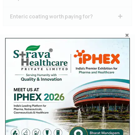
Enteric coating worth paying for?
Diclofenac 50 mg + Paracetamol
500 mg Tablets Manufacturer