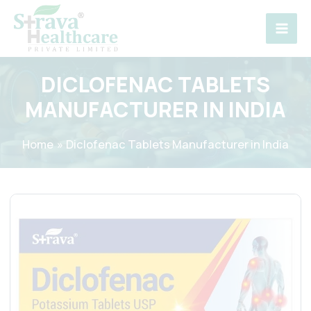
Skip
to
content
DICLOFENAC TABLETS
MANUFACTURER IN INDIA
Home
Diclofenac Tablets Manufacturer in India