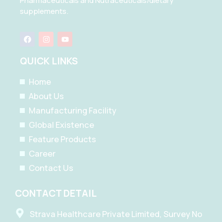
Pharmaceuticals and Nutraceuticals/dietary
supplements.
F
I
Y
a
n
o
c
s
u
e
t
t
QUICK LINKS
b
a
u
o
g
b
o
r
e
Home
k
a
m
About Us
Manufacturing Facility
Global Existence
Feature Products
Career
Contact Us
CONTACT DETAIL
Strava Healthcare Private Limited, Survey No