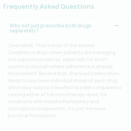
Frequently Asked Questions
Why not just prescribe both drugs
separately?
One tablet. That’s most of the answer.
Compliance drops when patients are managing
two separate products, especially for short-
course acute pain where adherence is already
inconsistent. Beyond that, the fixed combination
tends to use lower individual doses of each drug
which may reduce side effect burden compared to
running either at full monotherapy dose. For
conditions with mixed inflammatory and
nociceptive components, it’s just the more
practical formulation.