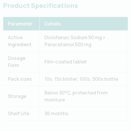
Product Specifications
Parameter
Details
Active
Diclofenac Sodium 50 mg +
Ingredient
Paracetamol 500 mg
Dosage
Film-coated tablet
Form
Pack sizes
10s, 15s blister; 100s, 500s bottle
Below 30°C, protected from
Storage
moisture
Shelf Life
36 months