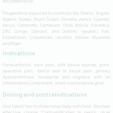
documentation.
Pregabalin is exported to countries like Ghana, Angola,
Nigeria, Sudan, South Sudan, Somalia, Kenya, Uganda,
Kenya, Cambodia, Cameroon, Chile, Bolivia, Colombia,
DRC Congo, Djibouti, and Dominic republic, Iran,
Kazakhstan, Uzbekistan, Lesotho, Malawi, Myanmar
and Niger.
Indications
Osteoarthritis, back pain, soft tissue injuries, post-
operative pain, dental and or facial pain, primary
dysmenorrhoea, headache and migraine with an
inflammatory component, short-course acute gout.
Dosing and contraindications
One tablet two to three times daily with food. Shortest
effective course. Contraindicated in peptic ulcer