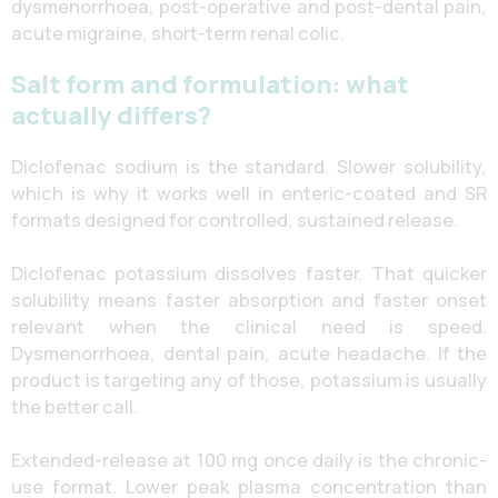
dysmenorrhoea, post-operative and post-dental pain,
acute migraine, short-term renal colic.
Salt form and formulation: what
actually differs?
Diclofenac sodium is the standard. Slower solubility,
which is why it works well in enteric-coated and SR
formats designed for controlled, sustained release.
Diclofenac potassium dissolves faster. That quicker
solubility means faster absorption and faster onset
relevant when the clinical need is speed.
Dysmenorrhoea, dental pain, acute headache. If the
product is targeting any of those, potassium is usually
the better call.
Extended-release at 100 mg once daily is the chronic-
use format. Lower peak plasma concentration than