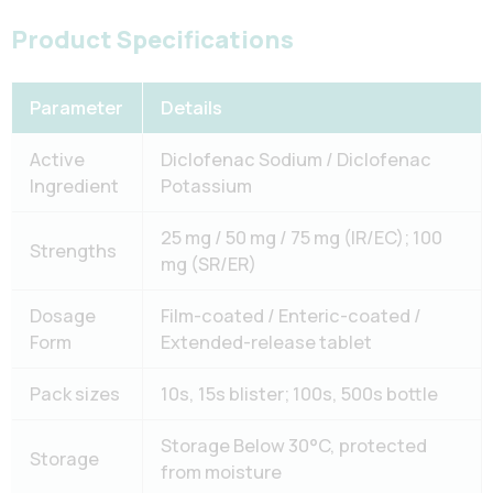
Product Specifications
Parameter
Details
Active
Diclofenac Sodium / Diclofenac
Ingredient
Potassium
25 mg / 50 mg / 75 mg (IR/EC); 100
Strengths
mg (SR/ER)
Dosage
Film-coated / Enteric-coated /
Form
Extended-release tablet
Pack sizes
10s, 15s blister; 100s, 500s bottle
Storage Below 30°C, protected
Storage
from moisture