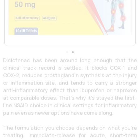
Diclofenac has been around long enough that the
clinical track record is settled. It blocks COX-1 and
COX-2, reduces prostaglandin synthesis at the injury
or inflammation site, and tends to carry a stronger
anti-inflammatory effect than ibuprofen or naproxen
at comparable doses. That’s why it’s stayed the first-
line NSAID choice in clinical settings for inflammatory
pain even as newer options have come along.
The formulation you choose depends on what you’re
treating. Immediate-release for acute, short-term