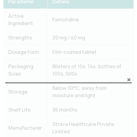
Parameter
Details
Active
Famotidine
Ingredient
Strengths
20 mg / 40 mg
Dosage Form
Film-coated tablet
Packaging
Blisters of 10s, 14s; bottles of
Sizes
100s, 500s
Below 30°C, away from
Storage
moisture and light
Shelf Life
36 months
Strava Healthcare Private
Manufacturer
Limited