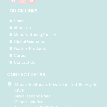
a
n
o
c
s
u
e
t
t
QUICK LINKS
b
a
u
o
g
b
o
r
e
Home
k
a
m
About Us
Manufacturing Facility
Global Existence
Feature Products
Career
Contact Us
CONTACT DETAIL
Strava Healthcare Private Limited, Survey No
135/P,
Bavla-sanand Road,
Village Lodariyal,