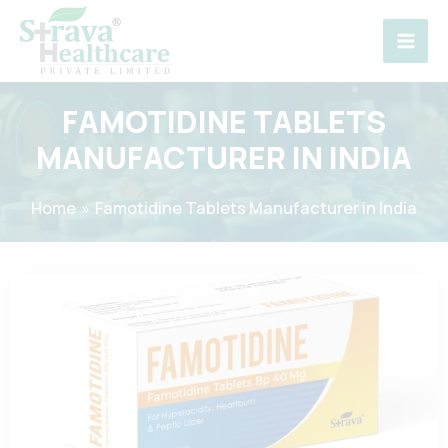
Skip
to
content
FAMOTIDINE TABLETS
MANUFACTURER IN INDIA
Home
Famotidine Tablets Manufacturer in India