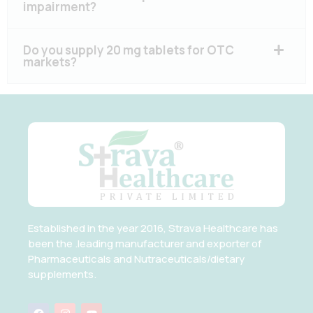
impairment?
Do you supply 20 mg tablets for OTC
markets?
Established in the year 2016, Strava Healthcare has
been the .leading manufacturer and exporter of
Pharmaceuticals and Nutraceuticals/dietary
supplements.
F
I
Y