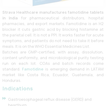
Strava Healthcare
manufactures famotidine tablets
in India
for pharmaceutical distributors, hospital
pharmacies, and export markets. Famotidine is an H2
blocker it cuts gastric acid by blocking histamine at
the parietal cell. It is not a PPI. It works faster for acute
symptoms, and patients do not need to take it before
meals. It is on the WHO Essential Medicines List.
Batches are GMP-certified, with assay, dissolution,
content uniformity, and microbiological purity testing
run on each lot. COAs and batch records come
standard.
Famotidine
is emerging demand in LATAM
market like Costa Rica, Ecuador, Guatemala, and
Honduras.
Indications
Gastroesophageal reflux disease (GERD) and
heartburn