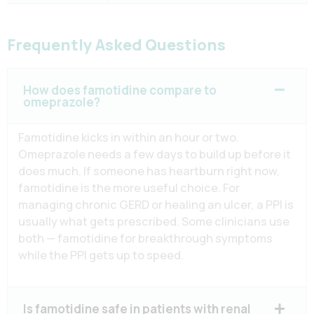
Frequently Asked Questions
How does famotidine compare to
omeprazole?
Famotidine kicks in within an hour or two.
Omeprazole needs a few days to build up before it
does much. If someone has heartburn right now,
famotidine is the more useful choice. For
managing chronic GERD or healing an ulcer, a PPI is
usually what gets prescribed. Some clinicians use
both — famotidine for breakthrough symptoms
while the PPI gets up to speed.
Is famotidine safe in patients with renal