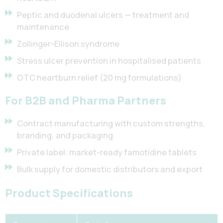
Peptic and duodenal ulcers — treatment and
maintenance
Zollinger-Ellison syndrome
Stress ulcer prevention in hospitalised patients
OTC heartburn relief (20 mg formulations)
For B2B and Pharma Partners
Contract manufacturing with custom strengths,
branding, and packaging
Private label: market-ready famotidine tablets
Bulk supply for domestic distributors and export
Product Specifications