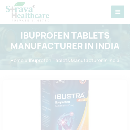
Skip
to
content
IBUPROFEN TABLETS
MANUFACTURER IN INDIA
Home
Ibuprofen Tablets Manufacturer in India