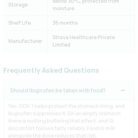
Below 30°C, protected from
Storage
moisture
Shelf Life
36 months
Strava Healthcare Private
Manufacturer
Limited
Frequently Asked Questions
Should ibuprofen be taken with food?
Yes. COX-1 helps protect the stomach lining, and
ibuprofen suppresses it. On an empty stomach
there is nothing buffering that effect, and GI
discomfort follows fairly reliably. Food or milk
alongside the dose reduces that risk.