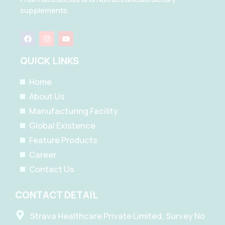
supplements.
F
I
Y
a
n
o
c
s
u
e
t
t
QUICK LINKS
b
a
u
o
g
b
o
r
e
Home
k
a
m
About Us
Manufacturing Facility
Global Existence
Feature Products
Career
Contact Us
CONTACT DETAIL
Strava Healthcare Private Limited, Survey No