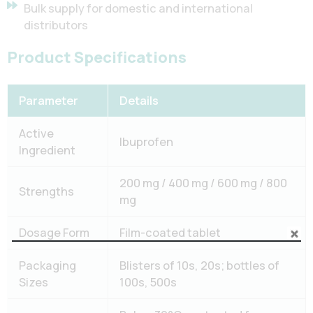
Bulk supply for domestic and international
distributors
Product Specifications
Parameter
Details
Active
Ibuprofen
Ingredient
200 mg / 400 mg / 600 mg / 800
Strengths
mg
Dosage Form
Film-coated tablet
Packaging
Blisters of 10s, 20s; bottles of
Sizes
100s, 500s