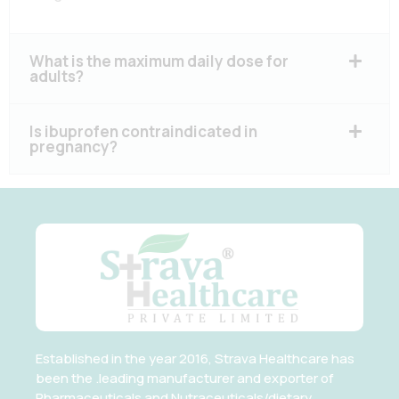
What is the maximum daily dose for
adults?
Is ibuprofen contraindicated in
pregnancy?
Established in the year 2016, Strava Healthcare has
been the .leading manufacturer and exporter of
Pharmaceuticals and Nutraceuticals/dietary