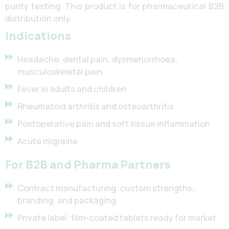
purity testing. This product is for pharmaceutical B2B
distribution only.
Indications
Headache, dental pain, dysmenorrhoea,
musculoskeletal pain
Fever in adults and children
Rheumatoid arthritis and osteoarthritis
Postoperative pain and soft tissue inflammation
Acute migraine
For B2B and Pharma Partners
Contract manufacturing: custom strengths,
branding, and packaging
Private label: film-coated tablets ready for market