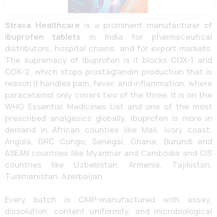
Strava Healthcare
is a prominent manufacturer of
ibuprofen tablets
in India for pharmaceutical
distributors, hospital chains, and for export markets.
The supremacy of Ibuprofen is it blocks COX-1 and
COX-2, which stops prostaglandin production that is
reason it handles pain, fever, and inflammation, where
paracetamol only covers two of the three. It is on the
WHO Essential Medicines List and one of the most
prescribed analgesics globally. Ibuprofen is more in
demand in African counties like Mali, Ivory coast,
Angola, DRC Congo, Senegal, Ghana, Burundi and
ASEAN countries like Myanmar and Cambodia and CIS
countries like Uzbekistan, Armenia, Tajikistan,
Turkmenistan, Azerbaijan.
Every batch is GMP-manufactured with assay,
dissolution, content uniformity, and microbiological