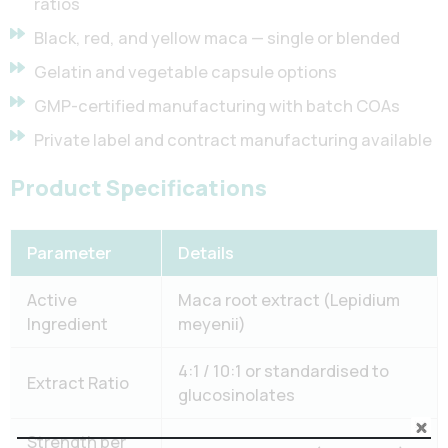
ratios
Black, red, and yellow maca — single or blended
Gelatin and vegetable capsule options
GMP-certified manufacturing with batch COAs
Private label and contract manufacturing available
Product Specifications
Parameter
Details
Active
Maca root extract (Lepidium
Ingredient
meyenii)
4:1 / 10:1 or standardised to
Extract Ratio
glucosinolates
Strength per