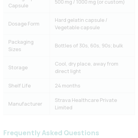
500 mg / 1000 mg (or custom)
Capsule
Hard gelatin capsule /
Dosage Form
Vegetable capsule
Packaging
Bottles of 30s, 60s, 90s; bulk
Sizes
Cool, dry place, away from
Storage
direct light
Shelf Life
24 months
Strava Healthcare Private
Manufacturer
Limited
Frequently Asked Questions