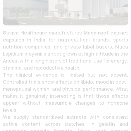
Strava Healthcare
manufactures
Maca root extract
capsules in India
for nutraceutical brands, sports
nutrition companies, and private label buyers. Maca
Lepidium meyeniiis a root grown at high altitude in the
Andes, with a long history of traditional use for energy,
stamina, and reproductive health.
The clinical evidence is limited but not absent.
Controlled trials show effects on libido, mood in post-
menopausal women, and physical performance. What
makes it genuinely interesting is that those effects
appear without measurable changes to hormone
levels.
We supply standardised extracts with consistent
active content across batches, in gelatin and
vegetable capsule formats.
Maca root extract