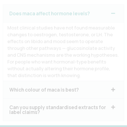
Does maca affect hormone levels?
Most clinical studies have not found measurable
changes to oestrogen, testosterone, or LH. The
effects on libido and mood seem to operate
through other pathways — glucosinolate activity
and CNS mechanisms are the working hypotheses.
For people who want hormonal-type benefits
without actually altering their hormone profile,
that distinction is worth knowing.
Which colour of maca is best?
Can you supply standardised extracts for
label claims?