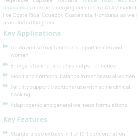
capsules
is more in emerging demand in LATAM market
like Costa Rica, Ecuador, Guatemala, Honduras as well
as in United Kingdom.
Key Applications
Libido and sexual function support in men and
women
Energy, stamina, and physical performance
Mood and hormonal balance in menopausal women
Fertility support traditional use with some clinical
backing
Adaptogenic and general wellness formulations
Key Features
Standardised extract: 4:1 or 10:1 concentration