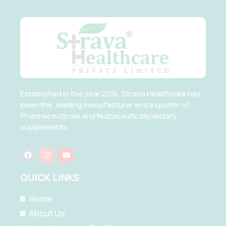
Established in the year 2016, Strava Healthcare has
been the .leading manufacturer and exporter of
Pharmaceuticals and Nutraceuticals/dietary
supplements.
F
I
Y
a
n
o
c
s
u
e
t
t
QUICK LINKS
b
a
u
o
g
b
o
r
e
Home
k
a
m
About Us