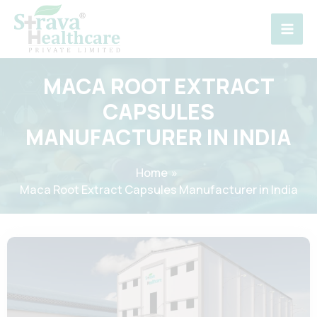
Skip
to
content
MACA ROOT EXTRACT
CAPSULES
MANUFACTURER IN INDIA
Home
Maca Root Extract Capsules Manufacturer in India