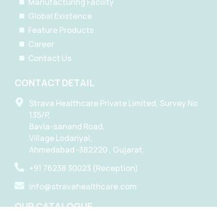
Manufacturing Facility
Global Existence
Feature Products
Career
Contact Us
CONTACT DETAIL
Strava Healthcare Private Limited, Survey No
135/P,
Bavla-sanand Road,
Village Lodariyal,
Ahmedabad -382220 , Gujarat.
+91 76238 30023 (Reception)
Info@stravahealthcare.com
OUR CATALOGUE