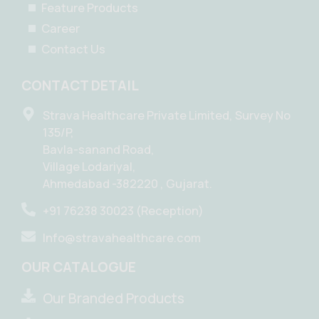
Feature Products
Career
Contact Us
CONTACT DETAIL
Strava Healthcare Private Limited, Survey No
135/P,
Bavla-sanand Road,
Village Lodariyal,
Ahmedabad -382220 , Gujarat.
+91 76238 30023 (Reception)
Info@stravahealthcare.com
OUR CATALOGUE
Our Branded Products