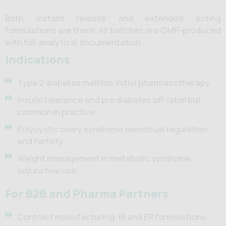
Both instant release and extended acting
formulations are there. All batches are GMP-produced
with full analytical documentation.
Indications
Type 2 diabetes mellitus initial pharmacotherapy
Insulin tolerance and pre diabetes off-label but
common in practice
Polycystic ovary syndrome menstrual regulation
and fertility
Weight management in metabolic syndrome
adjunctive use
For B2B and Pharma Partners
Contract manufacturing: IR and ER formulations,