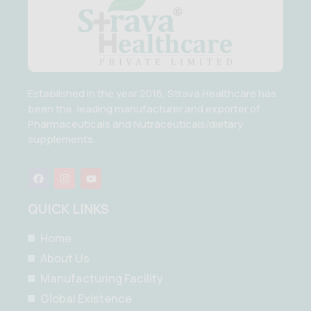
Established in the year 2016, Strava Healthcare has
been the .leading manufacturer and exporter of
Pharmaceuticals and Nutraceuticals/dietary
supplements.
F
I
Y
a
n
o
c
s
u
e
t
t
QUICK LINKS
b
a
u
o
g
b
o
r
e
Home
k
a
m
About Us
Manufacturing Facility
Global Existence