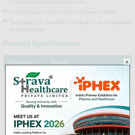
custom branding and pack sizes
Private label: market-ready metformin tablets
Bulk supply for domestic distributors and regulated
export markets
Product Specifications
Parameter
Details
Active
Metformin hydrochloride
Ingredient
500 mg / 850 mg / 1000 mg (IR);
Strengths
500 mg / 750 mg / 1000 mg (ER)
Film-coated tablet (IR) /
Dosage Form
Extended-release tablet (ER)