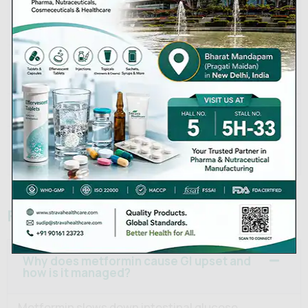
Packaging
Blisters of 10s, 15s; bottles of
Sizes
100s, 500s
Below 30°C, away from
Storage
moisture
Shelf Life
36 months
Strava Healthcare Private
Manufacturer
Limited
Frequently Asked Questions
Why does metformin cause GI upset and
how is it managed?
Metformin slows down intestinal glucose