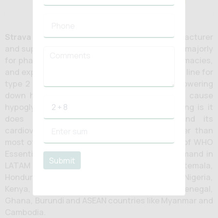
Strava Healthcare
is of the renowned manufacturer
and supplier of
metformin HCL tablets
in India majorly
for pharmaceutical distributors, hospital pharmacies,
and export markets. Metformin has been initial line for
type 2 diabetes since decades. It assists in lowering
down hepatic glucose output, and does not cause
hypoglycaemia on its own, and foremost thing is it
does not contribute to weight gain, and its
cardiovascular safety record holds up better than
most of the newer agents. It is also in the list of WHO
Essential Medicines. Metformin is more in demand in
Submit
LATAM market like Costa Rica, Ecuador, Guatemala,
Honduras as well as in African counties like Nigeria,
Kenya, Tanzania, Angola, Mali, Ivory coast, Senegal,
Ghana, Burundi and ASEAN countries like Myanmar and
Cambodia.