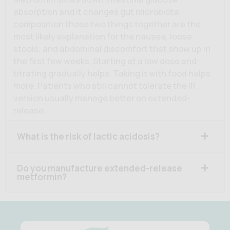
absorption and it changes gut microbiota
composition those two things together are the
most likely explanation for the nausea, loose
stools, and abdominal discomfort that show up in
the first few weeks. Starting at a low dose and
titrating gradually helps. Taking it with food helps
more. Patients who still cannot tolerate the IR
version usually manage better on extended-
release.
What is the risk of lactic acidosis?
Do you manufacture extended-release
metformin?