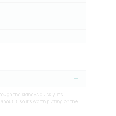
ough the kidneys quickly. It’s
out it, so it’s worth putting on the