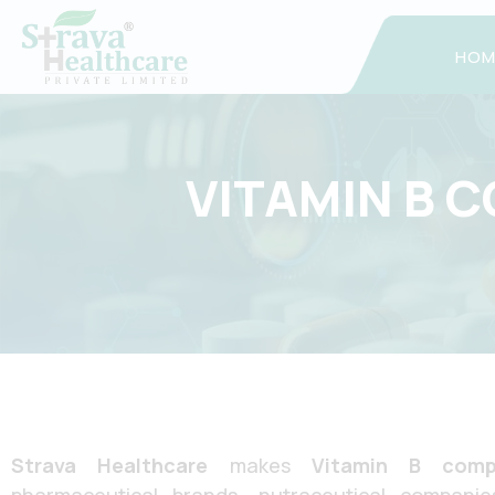
Skip
to
HOM
content
VITAMIN B 
Strava Healthcare
makes
Vitamin B comp