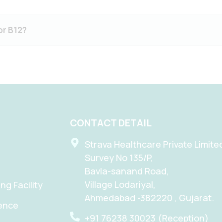
or B12?
CONTACT DETAIL
Strava Healthcare Private Limite
Survey No 135/P,
Bavla-sanand Road,
Village Lodariyal,
g Facility
Ahmedabad -382220 , Gujarat.
tence
+91 76238 30023 (Reception)