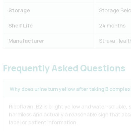
Storage
Storage Belo
Shelf Life
24 months
Manufacturer
Strava Healt
Frequently Asked Questions
Why does urine turn yellow after taking B complex
Riboflavin. B2 is bright yellow and water-soluble,
harmless and actually a reasonable sign that abso
label or patient information.