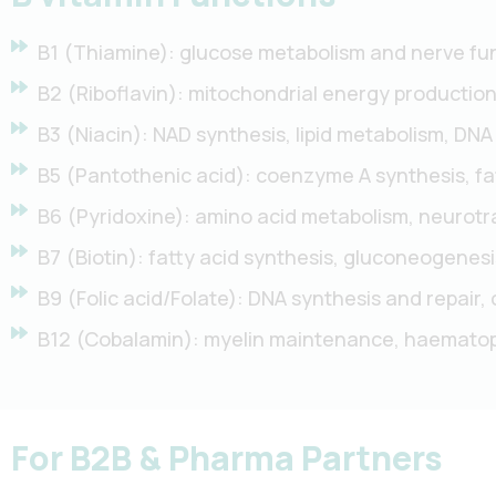
B1 (Thiamine): glucose metabolism and nerve fun
B2 (Riboflavin): mitochondrial energy production
B3 (Niacin): NAD synthesis, lipid metabolism, DNA
B5 (Pantothenic acid): coenzyme A synthesis, fa
B6 (Pyridoxine): amino acid metabolism, neurotr
B7 (Biotin): fatty acid synthesis, gluconeogenes
B9 (Folic acid/Folate): DNA synthesis and repair, 
B12 (Cobalamin): myelin maintenance, haematopoi
For B2B & Pharma Partners