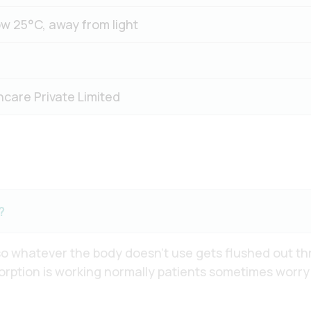
w 25°C, away from light
hcare Private Limited
?
 so whatever the body doesn’t use gets flushed out thr
rption is working normally patients sometimes worry ab