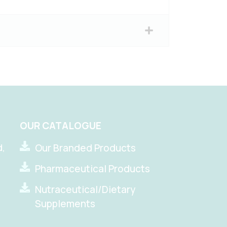
OUR CATALOGUE
d,
Our Branded Products
Pharmaceutical Products
Nutraceutical/Dietary
Supplements