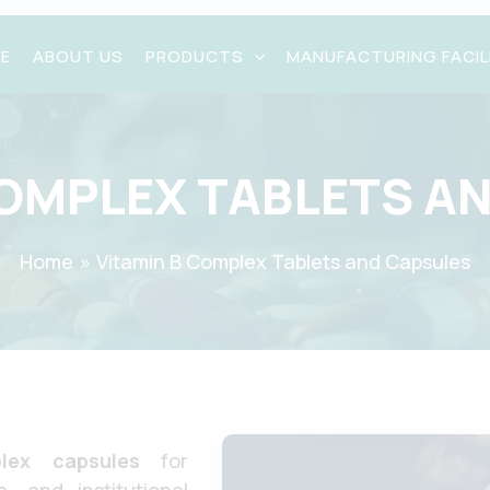
E
ABOUT US
PRODUCTS
MANUFACTURING FACIL
COMPLEX TABLETS A
Request A Quote
X
Home
Vitamin B Complex Tablets and Capsules
lex capsules
for