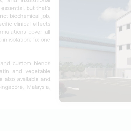
, and institutional
essential, but that’s
inct biochemical job,
fic clinical effects
rmulations cover all
in isolation; fix one
 and custom blends
latin and vegetable
Submit
e also available and
ingapore, Malaysia,