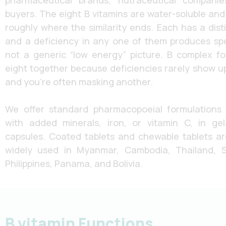
pharmaceutical brands, nutraceutical companies
buyers. The eight B vitamins are water-soluble and 
roughly where the similarity ends. Each has a dist
and a deficiency in any one of them produces speci
not a generic “low energy” picture. B complex fo
eight together because deficiencies rarely show up 
and you’re often masking another.
We offer standard pharmacopoeial formulations
with added minerals, iron, or vitamin C, in ge
capsules. Coated tablets and chewable tablets ar
widely used in Myanmar, Cambodia, Thailand, S
Philippines, Panama, and Bolivia.
B vitamin Functions