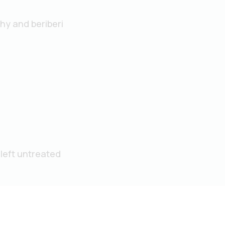
hy and beriberi
left untreated