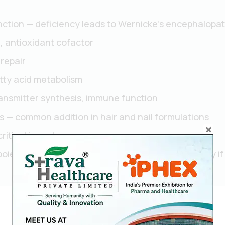
ction — deficiency leads to Wernicke's encephalopat
, antioxidant cofactor
 repair
tty acid metabolism
ansmitter synthesis, immune function
is — common addition in hair and nail formulations
critical in early pregnancy
esis — deficiency causes irreversible neuropathy if 