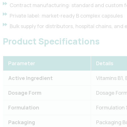
Contract manufacturing: standard and custom f
Private label: market-ready B complex capsules
Bulk supply for distributors, hospital chains, and 
Product Specifications
Parameter
Details
Active Ingredient
Vitamins B1, 
Dosage Form
Dosage Form 
Formulation
Formulation 
Packaging
Packaging Bot