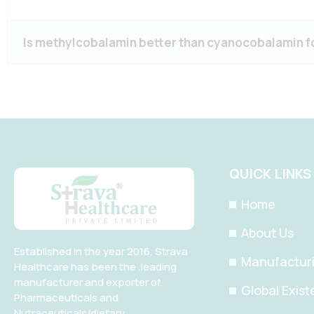
Is methylcobalamin better than cyanocobalamin f
QUICK LINKS
Home
About Us
Established in the year 2016, Strava
Manufacturin
Healthcare has been the .leading
manufacturer and exporter of
Global Exis
Pharmaceuticals and
Nutraceuticals/dietary