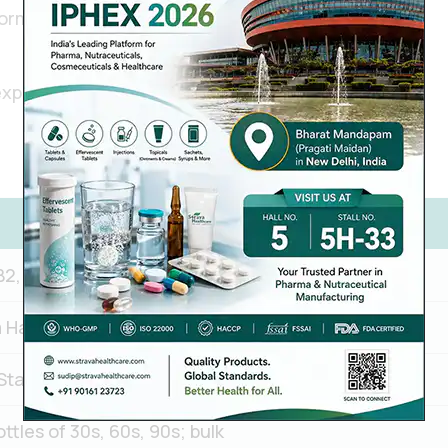
ormulations
export
B2, B3, B5, B6, B7, B9, B12
Hard gelatin capsule / Vegetable (HPMC) capsule
Standard or custom blend per client requirement
tles of 30s, 60s, 90s; bulk