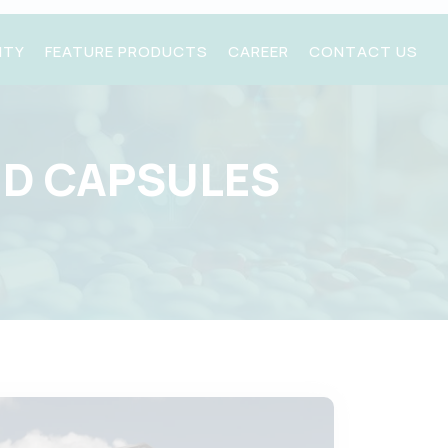
ITY
FEATURE PRODUCTS
CAREER
CONTACT US
ND CAPSULES